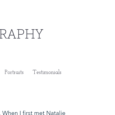
RAPHY
Portraits
Testimonials
When I first met Natalie