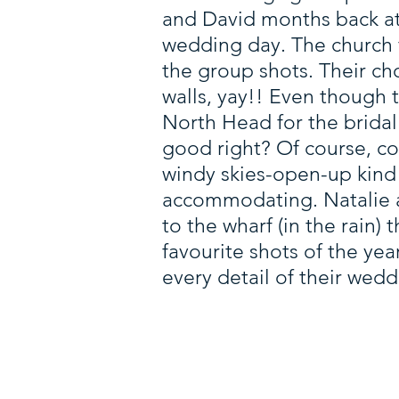
and David months back at 
wedding day. The church f
the group shots. Their ch
walls, yay!! Even though
North Head for the brida
good right? Of course, co
windy skies-open-up kind 
accommodating. Natalie 
to the wharf (in the rain) 
favourite shots of the ye
every detail of their wed