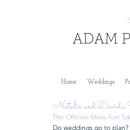
ADAM 
Home
Weddings
Pr
Natalie and David's
The Officers Mess, Fort T
Do weddings go to plan? 