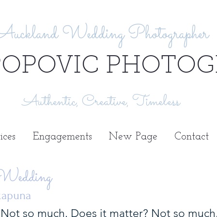
Auckland Wedding Photographer
POPOVIC PHOTOG
Authentic, Creative, Timeless
ices
Engagements
New Page
Contact
 Wedding
akapuna
Not so much. Does it matter? Not so much. 