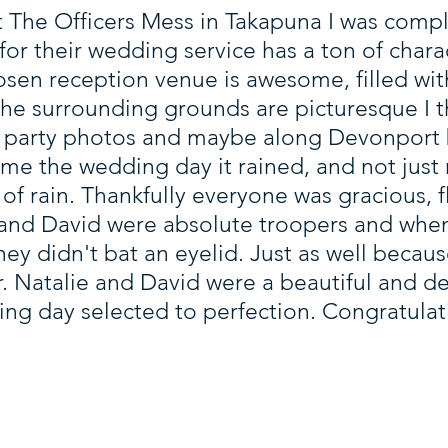
The Officers Mess in Takapuna I was comple
or their wedding service has a ton of charac
osen reception venue is awesome, filled with
 the surrounding grounds are picturesque I
l party photos and maybe along Devonport 
me the wedding day it rained, and not just 
of rain. Thankfully everyone was gracious, f
and David were absolute troopers and whe
they didn't bat an eyelid. Just as well becaus
ar. Natalie and David were a beautiful and 
ding day selected to perfection. Congratulat