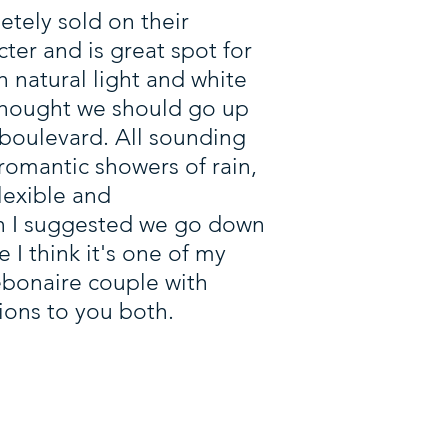
tely sold on their
ter and is great spot for
 natural light and white
 thought we should go up
boulevard. All sounding
romantic showers of rain,
lexible and
n I suggested we go down
e I think it's one of my
debonaire couple with
ions to you both.