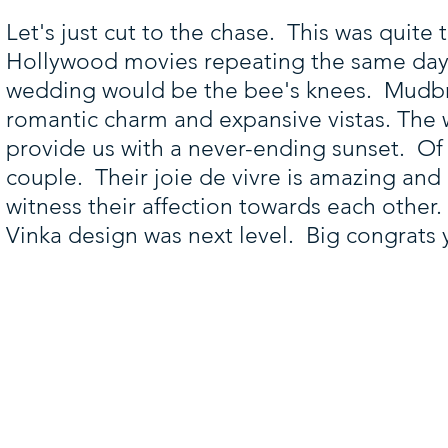
Let's just cut to the chase. This was quite 
Hollywood movies repeating the same day 
wedding would be the bee's knees. Mudbric
romantic charm and expansive vistas. The
provide us with a never-ending sunset. Of 
couple. Their joie de vivre is amazing and
witness their affection towards each other
Vinka design was next level. Big congrats 