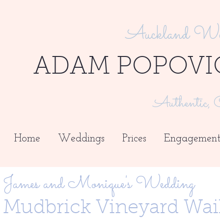
Auckland Wed
ADAM POPOVI
Authentic, C
Home
Weddings
Prices
Engagement
James and Monique's Wedding
Mudbrick Vineyard Wai