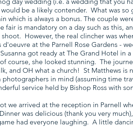
hog day wedding (i.e. a wedding that you ha
s would be a likely contender. What was so
rain which is always a bonus. The couple wer
 be fair is mandatory on a day such as this
ty shoot. However, the real clincher was wh
s d'oeuvre at the Parnell Rose Gardens - 
s. Susanna got ready at The Grand Hotel in a
 of course, she looked stunning. The journe
lk, and OH what a church! St Matthews is n
h photographers in mind (assuming time tra
wonderful service held by Bishop Ross with so
oot we arrived at the reception in Parnell wh
Dinner was delicious (thank you very much),
game had everyone laughing. A little danc