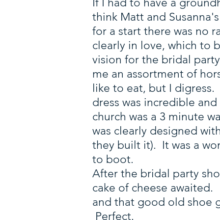
If I had to have a ground
think Matt and Susanna'
for a start there was no 
clearly in love, which to
vision for the bridal par
me an assortment of hor
like to eat, but I digres
dress was incredible and
church was a 3 minute wa
was clearly designed wit
they built it). It was a 
to boot.
After the bridal party sh
cake of cheese awaited. 
and that good old shoe 
Perfect.