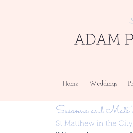
ADAM 
Home
Weddings
Pr
Susanna and Matt'
St Matthew in the Cit