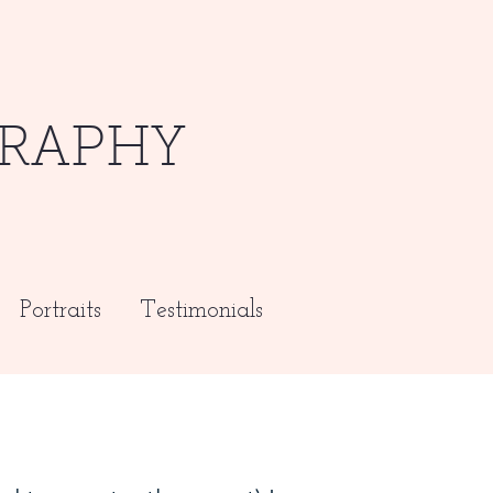
RAPHY
Portraits
Testimonials