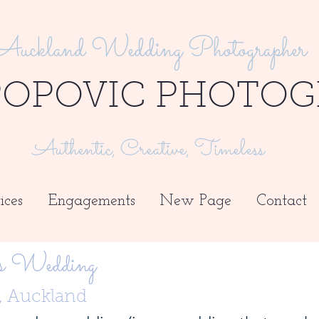
Auckland Wedding Photographer
POPOVIC PHOTOG
Authentic, Creative, Timeless
ices
Engagements
New Page
Contact
s Wedding
y, Auckland