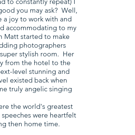
d to constantly repeat) I
 good you may ask? Well,
e a joy to work with and
, and accommodating to my
en Matt started to make
wedding photographers
 super stylish room. Her
y from the hotel to the
ext-level stunning and
vel existed back when
me truly angelic singing
ere the world's greatest
 speeches were heartfelt
ing then home time.