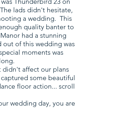
o, was Thunderbird 23 on
he lads didn't hesitate,
hooting a wedding. This
 enough quality banter to
 Manor had a stunning
d out of this wedding was
 special moments was
long.
 didn't affect our plans
We captured some beautiful
ce floor action... scroll
 your wedding day, you are