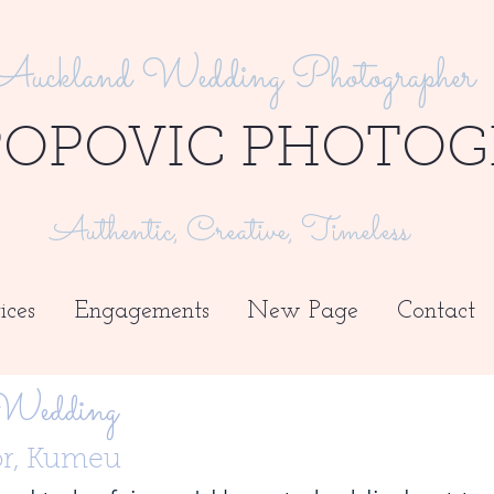
Auckland Wedding Photographer
POPOVIC PHOTOG
Authentic, Creative, Timeless
ices
Engagements
New Page
Contact
 Wedding
or, Kumeu