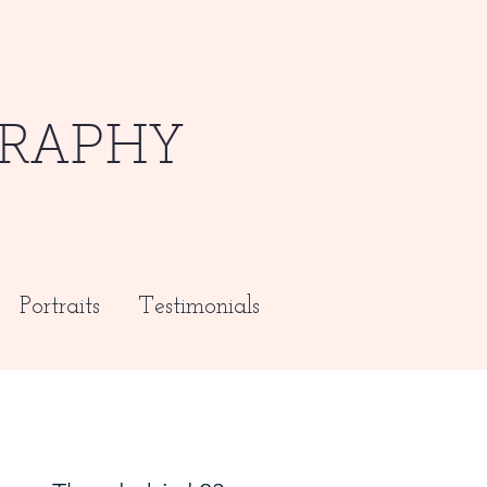
RAPHY
Portraits
Testimonials