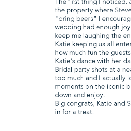
The first thing I noticed
the property where Steve
"bring beers" I encourag
wedding had enough joy to
keep me laughing the en
Katie keeping us all ente
how much fun the guests
Katie's dance with her d
Bridal party shots at a ne
too much and I actually l
moments on the iconic bri
down and enjoy.
Big congrats, Katie and S
in for a treat.