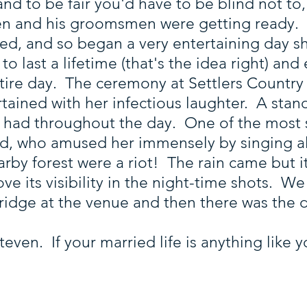
, and to be fair you'd have to be blind not t
n and his groomsmen were getting ready. T
ed, and so began a very entertaining day s
 last a lifetime (that's the idea right) and
tire day. The ceremony at Settlers Country
rtained with her infectious laughter. A stan
 had throughout the day. One of the most
ad, who amused her immensely by singing a
arby forest were a riot! The rain came but it
ove its visibility in the night-time shots. 
dge at the venue and then there was the dan
teven. If your married life is anything like