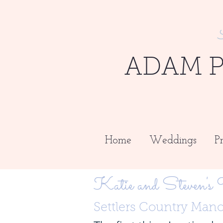
ADAM 
Home
Weddings
Pr
Katie and Steven's
Settlers Country Man